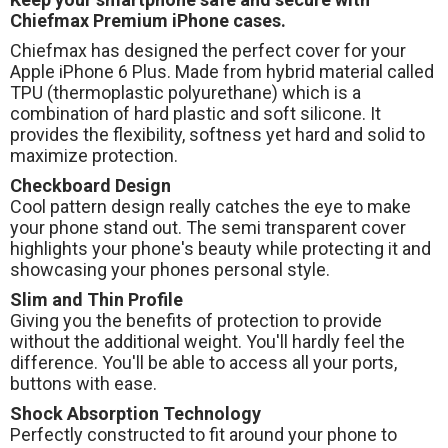
Chiefmax Premium iPhone cases.
Chiefmax has designed the perfect cover for your
Apple iPhone 6 Plus. Made from hybrid material called
TPU (thermoplastic polyurethane) which is a
combination of hard plastic and soft silicone. It
provides the flexibility, softness yet hard and solid to
maximize protection.
Checkboard Design
Cool pattern design really catches the eye to make
your phone stand out. The semi transparent cover
highlights your phone's beauty while protecting it and
showcasing your phones personal style.
Slim and Thin Profile
Giving you the benefits of protection to provide
without the additional weight. You'll hardly feel the
difference. You'll be able to access all your ports,
buttons with ease.
Shock Absorption Technology
Perfectly constructed to fit around your phone to