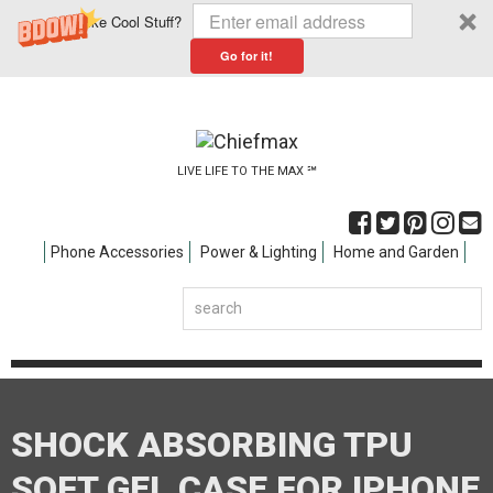
Like Cool Stuff?
Go for it!
LIVE LIFE TO THE MAX ℠
Phone Accessories
Power & Lighting
Home and Garden
SHOCK ABSORBING TPU
SOFT GEL CASE FOR IPHONE