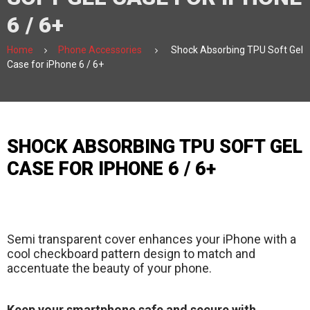
6 / 6+
Home
Phone Accessories
Shock Absorbing TPU Soft Gel
Case for iPhone 6 / 6+
SHOCK ABSORBING TPU SOFT GEL
CASE FOR IPHONE 6 / 6+
Semi transparent cover enhances your iPhone with a
cool checkboard pattern design to match and
accentuate the beauty of your phone.
Keep your smartphone safe and secure with