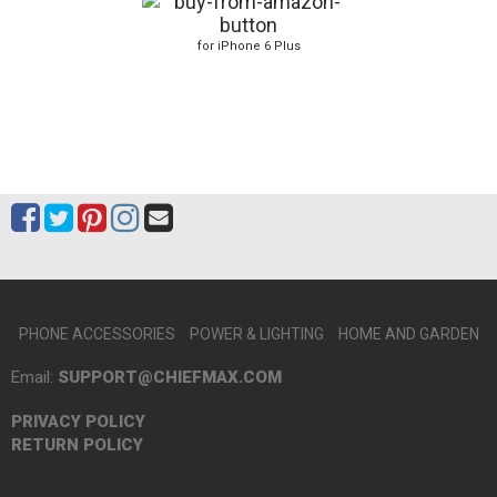
for iPhone 6 Plus
PHONE ACCESSORIES
POWER & LIGHTING
HOME AND GARDEN
Email:
SUPPORT@CHIEFMAX.COM
PRIVACY POLICY
RETURN POLICY