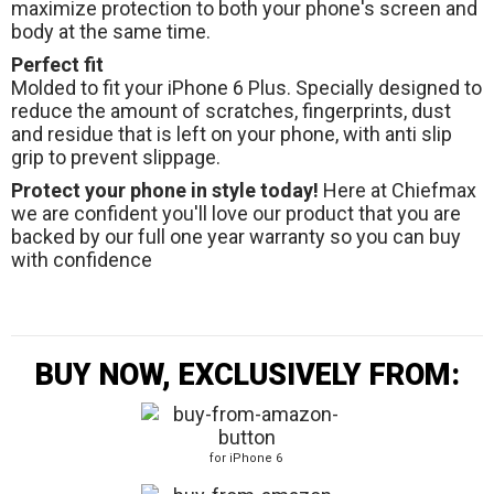
maximize protection to both your phone's screen and
body at the same time.
Perfect fit
Molded to fit your iPhone 6 Plus. Specially designed to
reduce the amount of scratches, fingerprints, dust
and residue that is left on your phone, with anti slip
grip to prevent slippage.
Protect your phone in style today!
Here at Chiefmax
we are confident you'll love our product that you are
backed by our full one year warranty so you can buy
with confidence
BUY NOW, EXCLUSIVELY FROM:
for iPhone 6